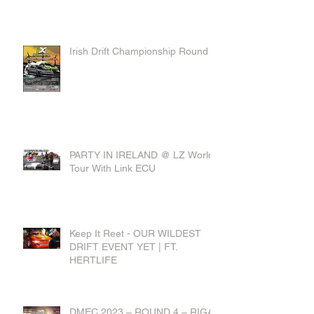
Irish Drift Championship Round 4
PARTY IN IRELAND @ LZ World
Tour With Link ECU
Keep It Reet - OUR WILDEST
DRIFT EVENT YET | FT.
HERTLIFE
DMEC 2023 – ROUND 4 – RIGA,