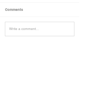
Comments
Write a comment...