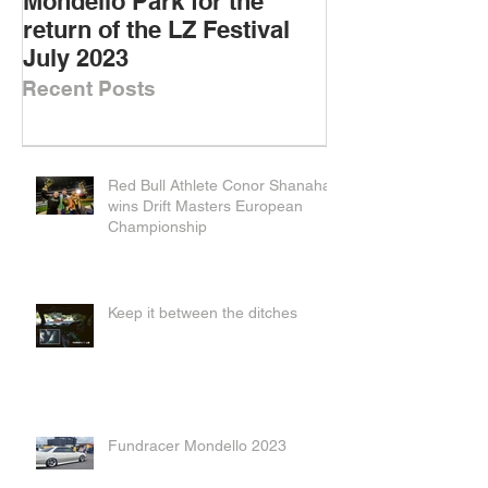
Mondello Park for the
DOWNSIZED D
return of the LZ Festival
DRIFT CARS
July 2023
Recent Posts
Red Bull Athlete Conor Shanahan
wins Drift Masters European
Championship
Keep it between the ditches
Fundracer Mondello 2023