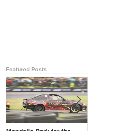
Featured Posts