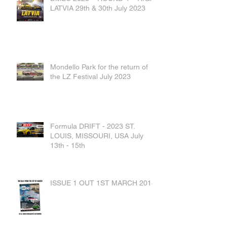
LATVIA 29th & 30th July 2023
Mondello Park for the return of
the LZ Festival July 2023
Formula DRIFT - 2023 ST.
LOUIS, MISSOURI, USA July
13th - 15th
ISSUE 1 OUT 1ST MARCH 2018