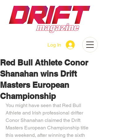
Log In
Red Bull Athlete Conor
Shanahan wins Drift
Masters European
Championship
You might have seen that Red Bull 
Athlete and Irish professional drifter 
Conor Shanahan claimed the Drift 
Masters European Championship title 
this weekend, after winning the sixth 