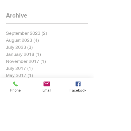
Archive
September 2023
(2)
2 posts
August 2023
(4)
4 posts
July 2023
(3)
3 posts
January 2018
(1)
1 post
November 2017
(1)
1 post
July 2017
(1)
1 post
May 2017
(1)
1 post
March 2017
(1)
1 post
Phone
Email
Facebook
Search By Tags
360 Motorsports Park
Adam LZ
Archie Harmer
Bagsy
Chelsea DeNofa
Chris Brady
Conor Falvey
Conor Shanahan
Cross Roads
DMEC
DMac
Darren McNamara