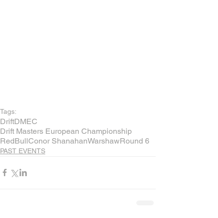
Tags:
Drift
DMEC
Drift Masters European Championship
RedBull
Conor Shanahan
Warshaw
Round 6
PAST EVENTS