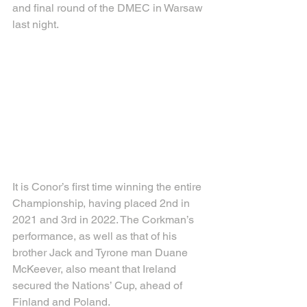
and final round of the DMEC in Warsaw 
last night.
It is Conor’s first time winning the entire 
Championship, having placed 2nd in 
2021 and 3rd in 2022. The Corkman’s 
performance, as well as that of his 
brother Jack and Tyrone man Duane 
McKeever, also meant that Ireland 
secured the Nations’ Cup, ahead of 
Finland and Poland.