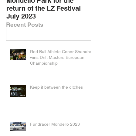
Mondello Park for the
DOWNSIZED D
return of the LZ Festival
DRIFT CARS
July 2023
Recent Posts
Red Bull Athlete Conor Shanahan
wins Drift Masters European
Championship
Keep it between the ditches
Fundracer Mondello 2023