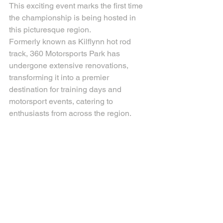
This exciting event marks the first time 
the championship is being hosted in 
this picturesque region.
Formerly known as Kilflynn hot rod 
track, 360 Motorsports Park has 
undergone extensive renovations, 
transforming it into a premier 
destination for training days and 
motorsport events, catering to 
enthusiasts from across the region.