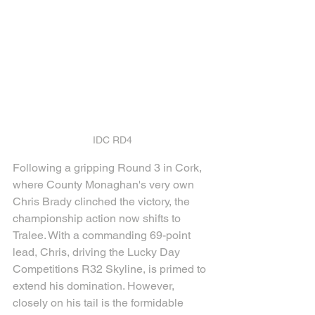
IDC RD4
Following a gripping Round 3 in Cork, 
where County Monaghan's very own 
Chris Brady clinched the victory, the 
championship action now shifts to 
Tralee. With a commanding 69-point 
lead, Chris, driving the Lucky Day 
Competitions R32 Skyline, is primed to 
extend his domination. However, 
closely on his tail is the formidable 