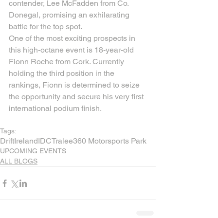
contender, Lee McFadden from Co. 
Donegal, promising an exhilarating 
battle for the top spot.
One of the most exciting prospects in 
this high-octane event is 18-year-old 
Fionn Roche from Cork. Currently 
holding the third position in the 
rankings, Fionn is determined to seize 
the opportunity and secure his very first 
international podium finish.
Tags:
Drift
Ireland
IDC
Tralee
360 Motorsports Park
UPCOMING EVENTS
ALL BLOGS