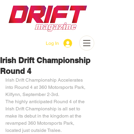
Log In
Irish Drift Championship
Round 4
Irish Drift Championship Accelerates 
into Round 4 at 360 Motorsports Park, 
Kilfynn, September 2-3rd.
The highly anticipated Round 4 of the 
Irish Drift Championship is all set to 
make its debut in the kingdom at the 
revamped 360 Motorsports Park, 
located just outside Tralee.