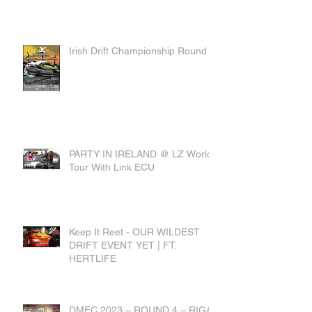
Irish Drift Championship Round 4
PARTY IN IRELAND @ LZ World
Tour With Link ECU
Keep It Reet - OUR WILDEST
DRIFT EVENT YET | FT.
HERTLIFE
DMEC 2023 – ROUND 4 – RIGA,