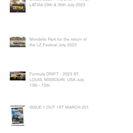
LATVIA 29th & 30th July 2023
Mondello Park for the return of
the LZ Festival July 2023
Formula DRIFT - 2023 ST.
LOUIS, MISSOURI, USA July
13th - 15th
ISSUE 1 OUT 1ST MARCH 2018