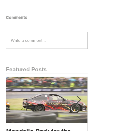
Comments
Write a comment...
Featured Posts