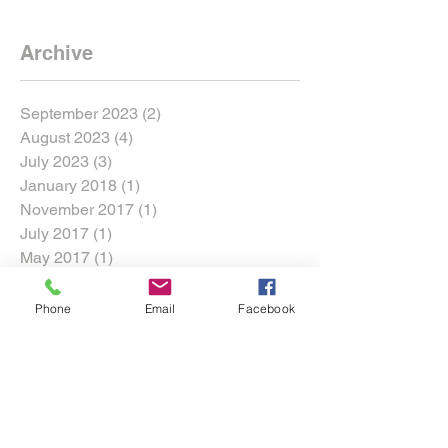
Archive
September 2023
(2)
2 posts
August 2023
(4)
4 posts
July 2023
(3)
3 posts
January 2018
(1)
1 post
November 2017
(1)
1 post
July 2017
(1)
1 post
May 2017
(1)
1 post
March 2017
(1)
1 post
Phone
Email
Facebook
Search By Tags
360 Motorsports Park
Adam LZ
Archie Harmer
Bagsy
Chelsea DeNofa
Chris Brady
Conor Falvey
Conor Shanahan
Cross Roads
DMEC
DMac
Darren McNamara