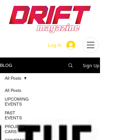
Log In
Sign Up
BLOG
All Posts
All Posts
UPCOMING
EVENTS
PAST
EVENTS
PROJECT
CARS