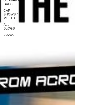
COMPANY
CARS
CAR
SHOWS /
MEETS
ALL
BLOGS
Videos