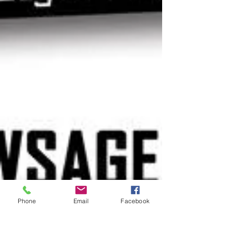
Phone
Email
Facebook