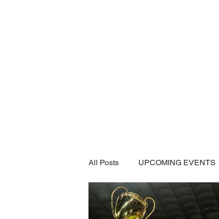
Home
SUBSCRIPTI
All Posts
UPCOMING EVENTS
CAR SHOWS / MEETS
A