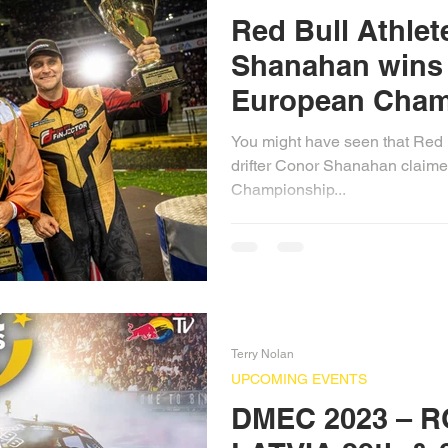
Red Bull Athle
Shanahan wins 
European Cham
You might have seen that Red B
drifter Conor Shanahan claime
Championship...
Terry Nolan
UPCOMING EVENTS
DMEC 2023 – R