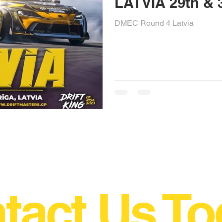
LATVIA 29t
DMEC Round 4 Latvia
tact Us To