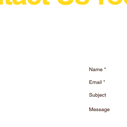
wing Motorsport In The World Just Grew A Litt
ne.eu
Drift Magazine Ireland
Company Registration : 616557