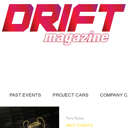
ON
DRIFT FORUM
ADVERTISERS
PAST EVENTS
PROJECT CARS
COMPANY C
LL BLOGS
Videos
Terry Nolan
PAST EVENTS