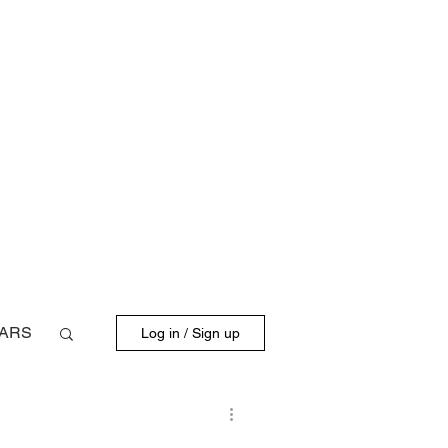
BLOG
FD DRIVERS
ARS
Log in / Sign up