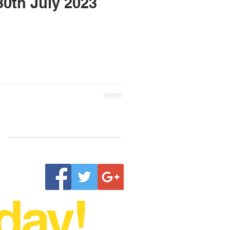
h & 30th July 2023
day!