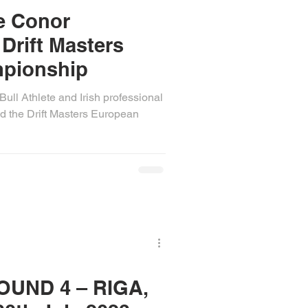
te Conor
Drift Masters
pionship
ull Athlete and Irish professional
d the Drift Masters European
OUND 4 – RIGA,