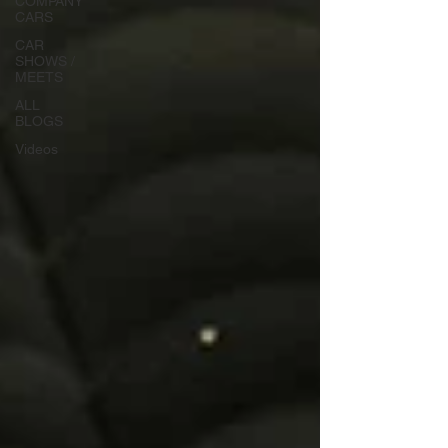
COMPANY
CARS
CAR
SHOWS /
MEETS
ALL
BLOGS
Videos