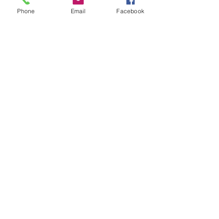
Phone
Email
Facebook
Terry Nolan
PAST EVENTS
Red Bull Athlete Conor
Shanahan wins Drift
Masters European
Championship
You might have seen that Red Bull Athlete
and Irish professional drifter Conor