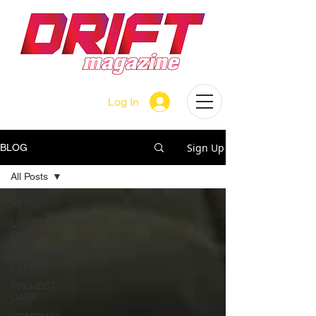
Log In
Sign Up
BLOG
All Posts
All Posts
UPCOMING
EVENTS
PAST
EVENTS
PROJECT
CARS