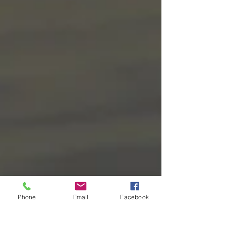
Phone
Email
Facebook