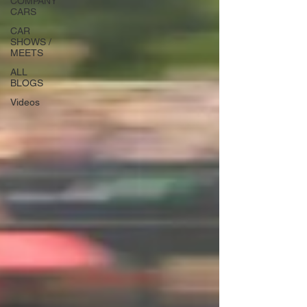
COMPANY
CARS
CAR
SHOWS /
MEETS
ALL
BLOGS
Videos