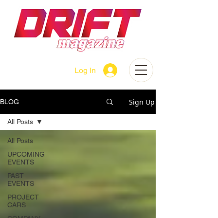
Log In
Sign Up
BLOG
All Posts
All Posts
UPCOMING
EVENTS
PAST
EVENTS
PROJECT
CARS