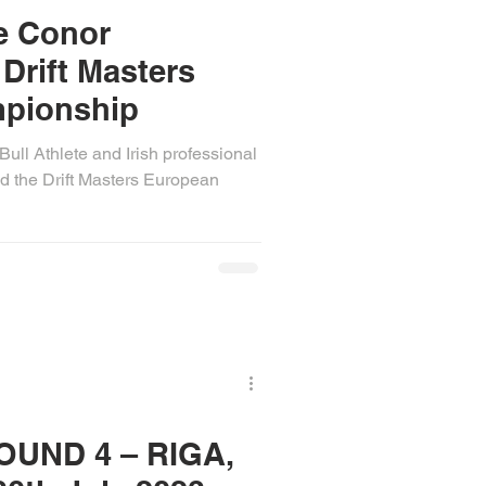
te Conor
Drift Masters
pionship
ull Athlete and Irish professional
d the Drift Masters European
OUND 4 – RIGA,