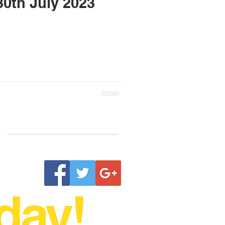
h & 30th July 2023
day!