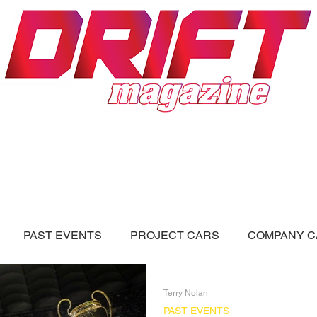
ON
DRIFT FORUM
ADVERTISERS
PAST EVENTS
PROJECT CARS
COMPANY C
LL BLOGS
Videos
Terry Nolan
PAST EVENTS