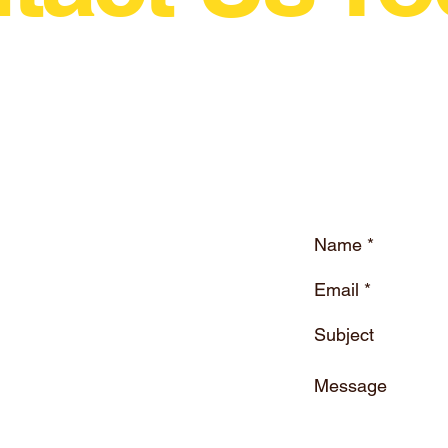
wing Motorsport In The World Just Grew A Litt
ne.eu
Drift Magazine Ireland
Company Registration : 616557