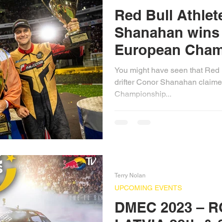
Red Bull Athle
Shanahan wins 
European Cham
You might have seen that Red B
drifter Conor Shanahan claime
Championship...
Terry Nolan
UPCOMING EVENTS
DMEC 2023 – R