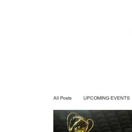
Home
SUBSCRIPTI
All Posts
UPCOMING EVENTS
CAR SHOWS / MEETS
A