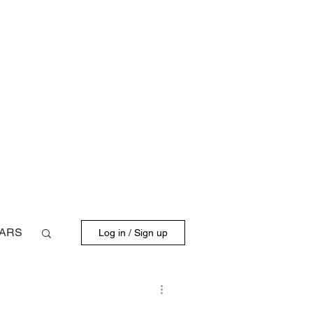
BLOG
FD DRIVERS
ARS
Log in / Sign up