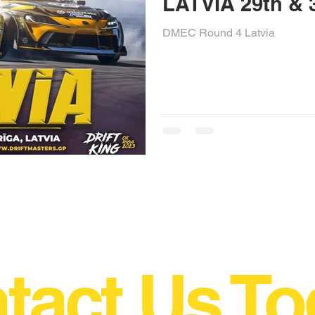
LATVIA 29t
DMEC Round 4 Latvia
tact Us To