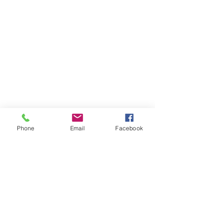
ray@driftmagazine.eu
Drift Magazine Ireland
Company Registration : 616557
Phone
Email
Facebook