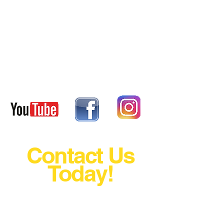
DRIVER BIO
DRIVER BIO
Contact Us
Today!
The Fastest Growing Motorsport
In The World Just Grew A Little
Bigger Today!