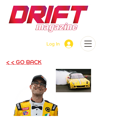
Log In
< < GO BACK