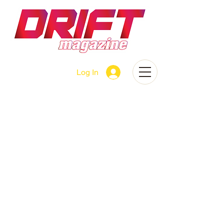
Log In