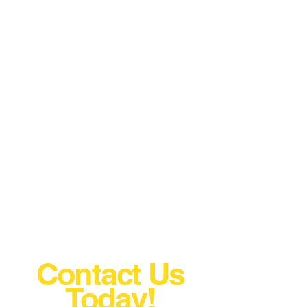
Contact Us
Today!