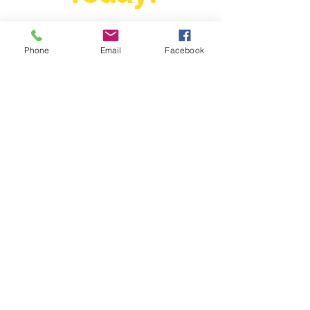
The Fastest Growing Motorsport
In The World Just Grew A Little
Bigger Today!
Phone
Email
Facebook
ray@driftmagazine.eu
Drift Magazine Ireland
Company Registration : 616557